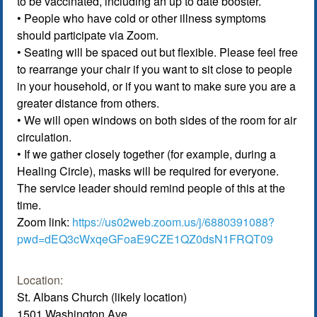
to be vaccinated, including an up to date booster.
• People who have cold or other illness symptoms
should participate via Zoom.
• Seating will be spaced out but flexible. Please feel free
to rearrange your chair if you want to sit close to people
in your household, or if you want to make sure you are a
greater distance from others.
• We will open windows on both sides of the room for air
circulation.
• If we gather closely together (for example, during a
Healing Circle), masks will be required for everyone.
The service leader should remind people of this at the
time.
Zoom link:
https://us02web.zoom.us/j/6880391088?
pwd=dEQ3cWxqeGFoaE9CZE1QZ0dsN1FRQT09
Location:
St. Albans Church (likely location)
1501 Washington Ave