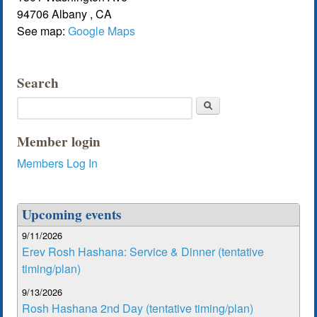
94706
Albany
,
CA
See map:
Google Maps
Search
Search
Member login
Members Log In
Upcoming events
9/11/2026
Erev Rosh Hashana: Service & Dinner (tentative
timing/plan)
9/13/2026
Rosh Hashana 2nd Day (tentative timing/plan)