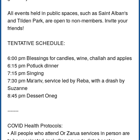
All events held in public spaces, such as Saint Alban's
and Tilden Park, are open to non-members. Invite your
friends!
TENTATIVE SCHEDULE:
6:00 pm Blessings for candles, wine, challah and apples
6:15 pm Potluck dinner
7:15 pm Singing
7:30 pm Ma'ariv, service led by Reba, with a drash by
Suzanne
8:45 pm Dessert Oneg
-------
COVID Health Protocols:
• All people who attend Or Zarua services in person are