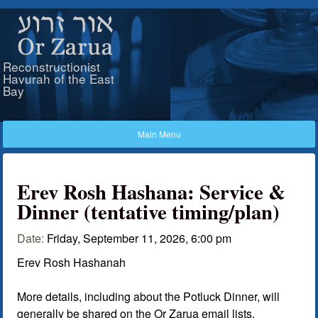
Skip to main content
Or Zarua
Reconstructionist
Havurah of the East
Bay
Erev Rosh Hashana: Service &
Dinner (tentative timing/plan)
Date:
Friday, September 11, 2026, 6:00 pm
Erev Rosh Hashanah
More details, including about the Potluck Dinner, will
generally be shared on the Or Zarua email lists.